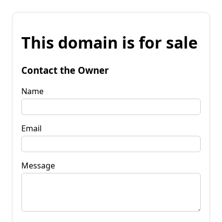
This domain is for sale
Contact the Owner
Name
Email
Message