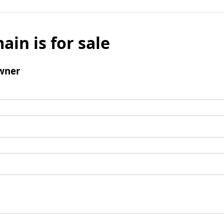
ain is for sale
wner