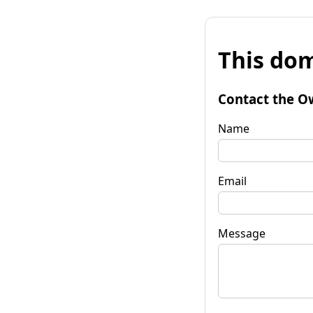
This dom
Contact the O
Name
Email
Message