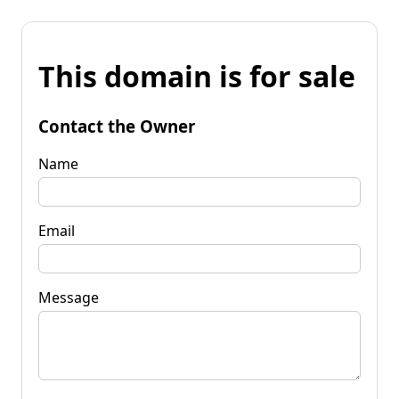
This domain is for sale
Contact the Owner
Name
Email
Message