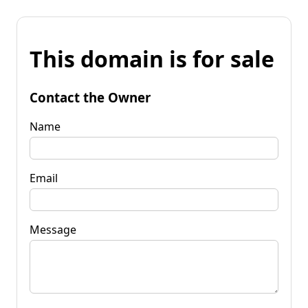
This domain is for sale
Contact the Owner
Name
Email
Message