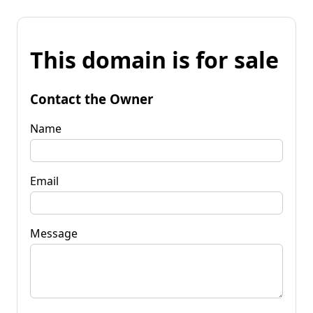
This domain is for sale
Contact the Owner
Name
Email
Message