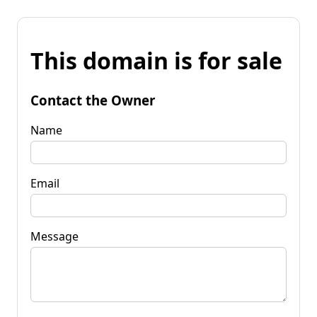
This domain is for sale
Contact the Owner
Name
Email
Message