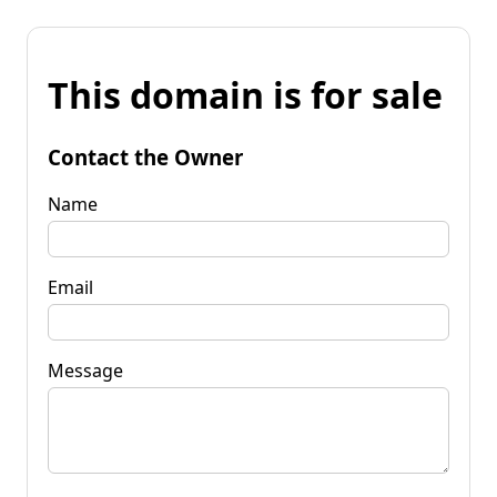
This domain is for sale
Contact the Owner
Name
Email
Message