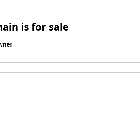
ain is for sale
wner