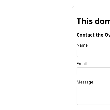
This dom
Contact the O
Name
Email
Message