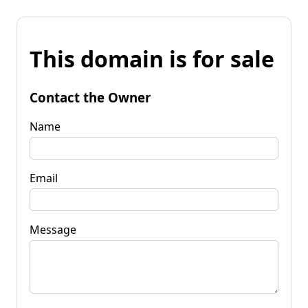
This domain is for sale
Contact the Owner
Name
Email
Message