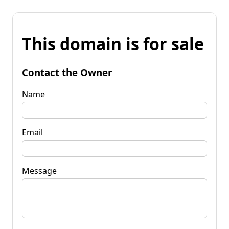
This domain is for sale
Contact the Owner
Name
Email
Message