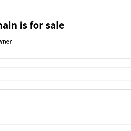
ain is for sale
wner