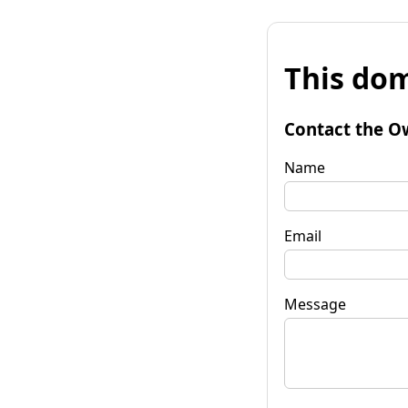
This dom
Contact the O
Name
Email
Message