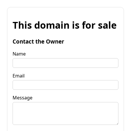
This domain is for sale
Contact the Owner
Name
Email
Message