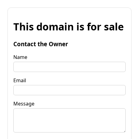
This domain is for sale
Contact the Owner
Name
Email
Message