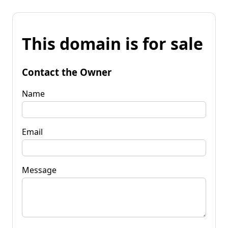
This domain is for sale
Contact the Owner
Name
Email
Message