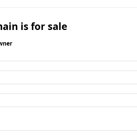
ain is for sale
wner