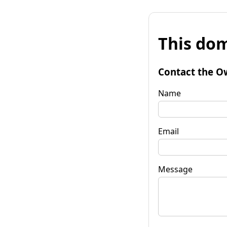
This dom
Contact the O
Name
Email
Message