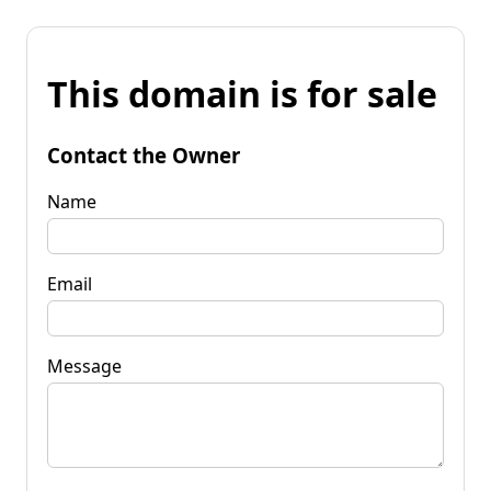
This domain is for sale
Contact the Owner
Name
Email
Message