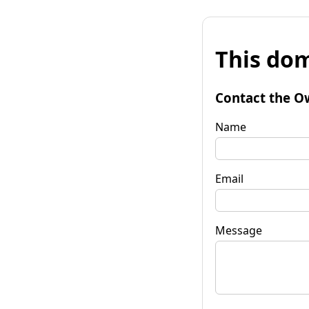
This dom
Contact the O
Name
Email
Message