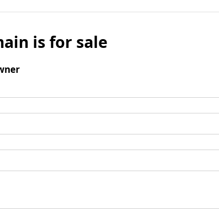
ain is for sale
wner