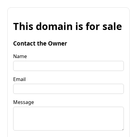
This domain is for sale
Contact the Owner
Name
Email
Message