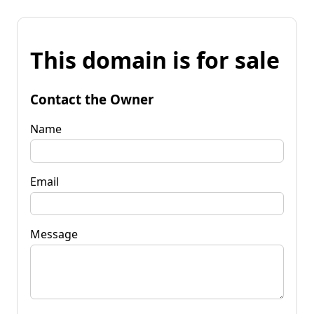
This domain is for sale
Contact the Owner
Name
Email
Message