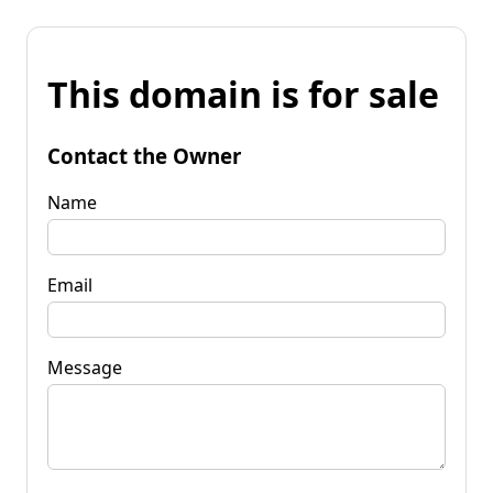
This domain is for sale
Contact the Owner
Name
Email
Message