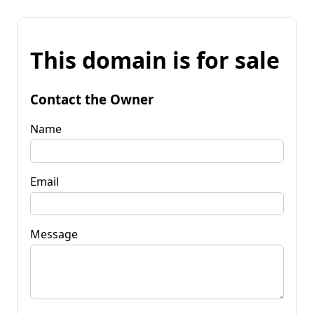
This domain is for sale
Contact the Owner
Name
Email
Message