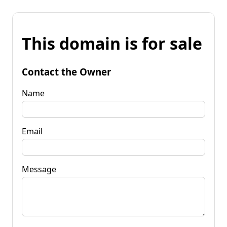
This domain is for sale
Contact the Owner
Name
Email
Message