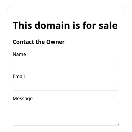
This domain is for sale
Contact the Owner
Name
Email
Message