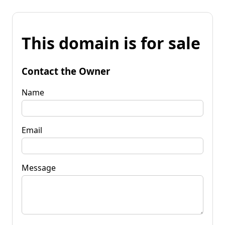
This domain is for sale
Contact the Owner
Name
Email
Message