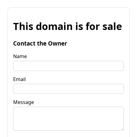
This domain is for sale
Contact the Owner
Name
Email
Message