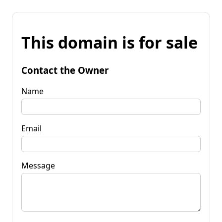
This domain is for sale
Contact the Owner
Name
Email
Message