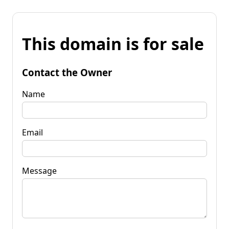
This domain is for sale
Contact the Owner
Name
Email
Message