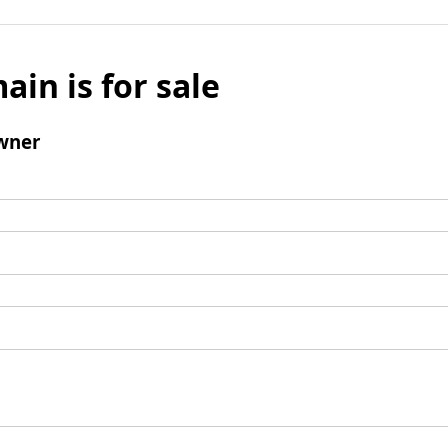
ain is for sale
wner