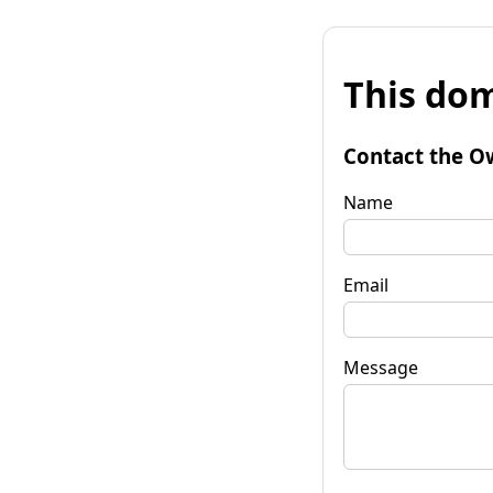
This dom
Contact the O
Name
Email
Message