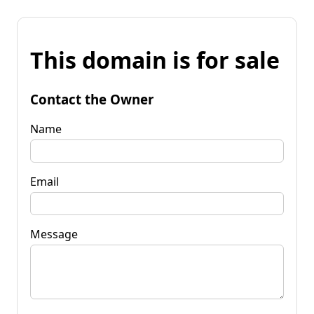
This domain is for sale
Contact the Owner
Name
Email
Message