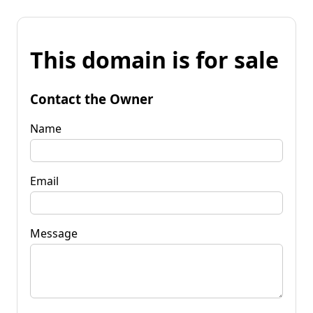
This domain is for sale
Contact the Owner
Name
Email
Message