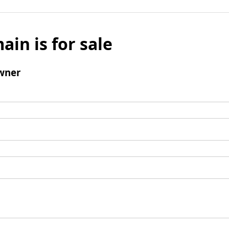
ain is for sale
wner