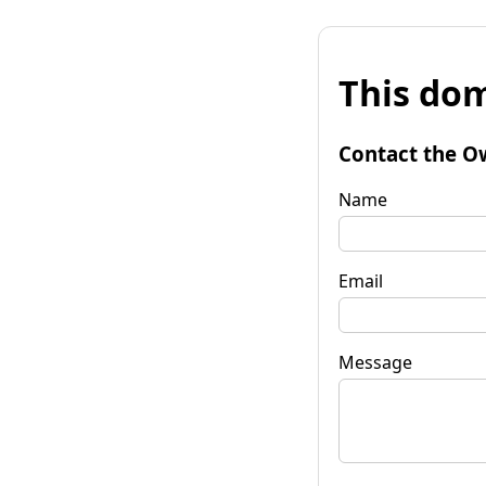
This dom
Contact the O
Name
Email
Message