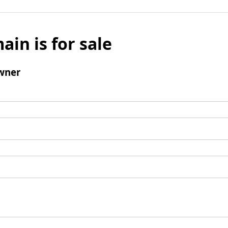
ain is for sale
wner