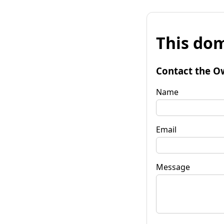
This dom
Contact the O
Name
Email
Message