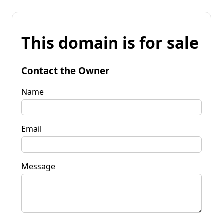
This domain is for sale
Contact the Owner
Name
Email
Message