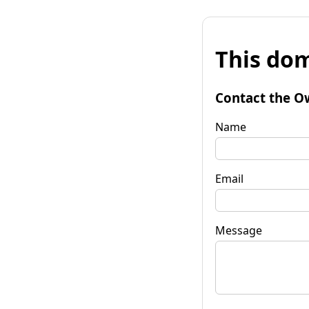
This dom
Contact the O
Name
Email
Message