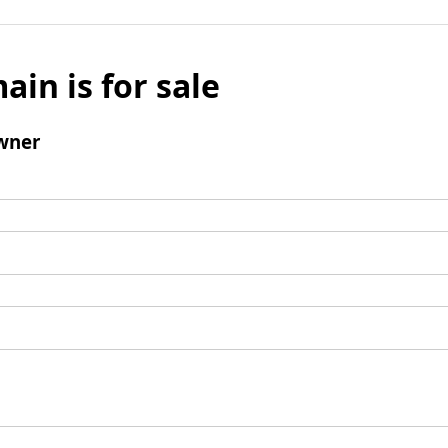
ain is for sale
wner