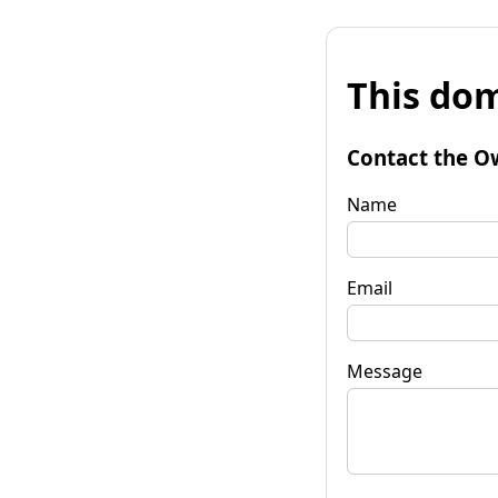
This dom
Contact the O
Name
Email
Message