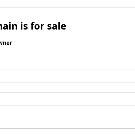
ain is for sale
wner