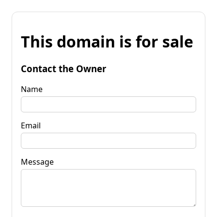
This domain is for sale
Contact the Owner
Name
Email
Message