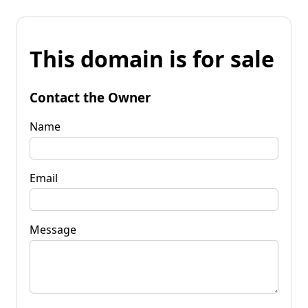
This domain is for sale
Contact the Owner
Name
Email
Message