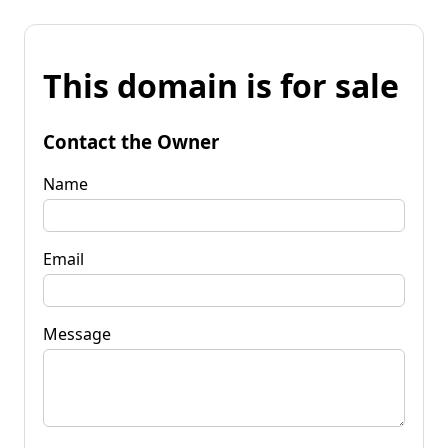
This domain is for sale
Contact the Owner
Name
Email
Message