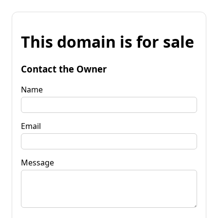
This domain is for sale
Contact the Owner
Name
Email
Message