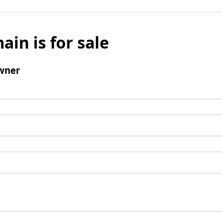
ain is for sale
wner