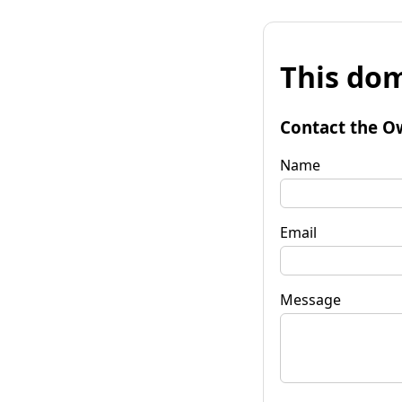
This dom
Contact the O
Name
Email
Message