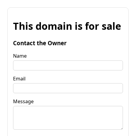
This domain is for sale
Contact the Owner
Name
Email
Message