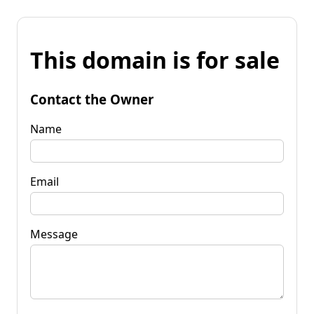
This domain is for sale
Contact the Owner
Name
Email
Message