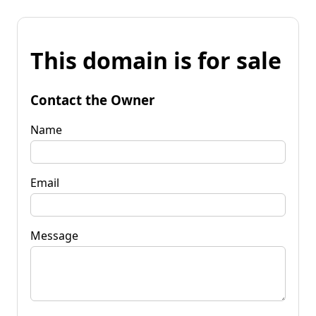
This domain is for sale
Contact the Owner
Name
Email
Message