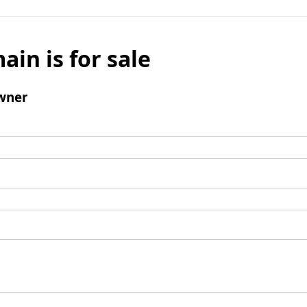
ain is for sale
wner