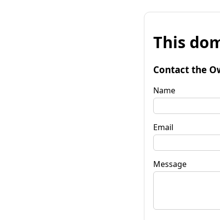
This dom
Contact the O
Name
Email
Message