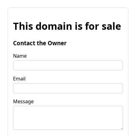
This domain is for sale
Contact the Owner
Name
Email
Message