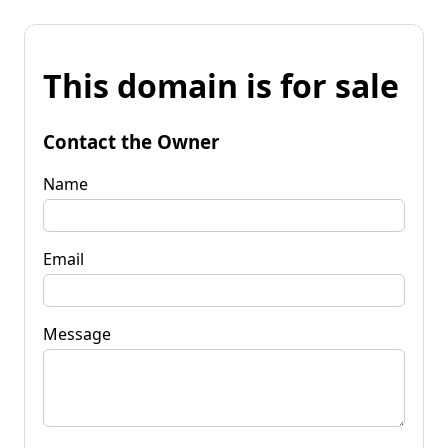
This domain is for sale
Contact the Owner
Name
Email
Message