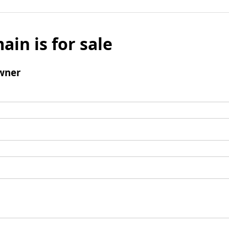
ain is for sale
wner