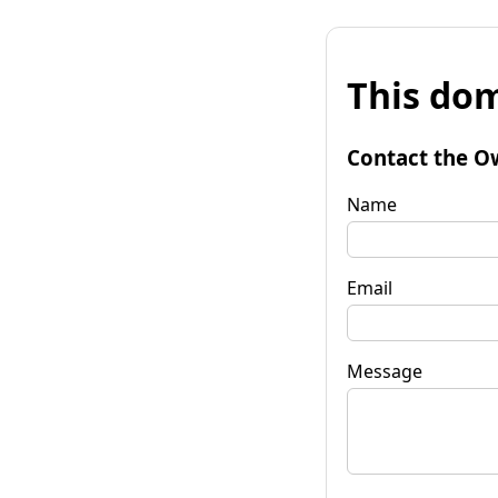
This dom
Contact the O
Name
Email
Message