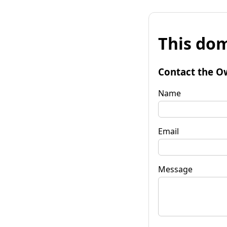
This dom
Contact the O
Name
Email
Message