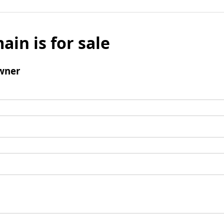
ain is for sale
wner