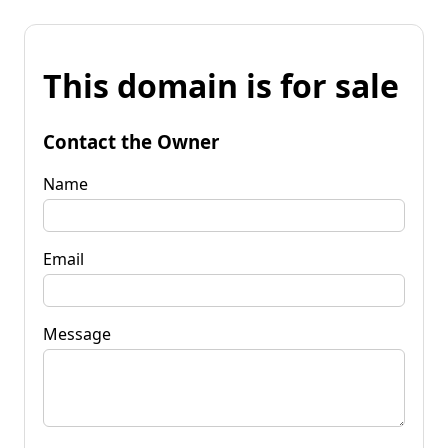
This domain is for sale
Contact the Owner
Name
Email
Message