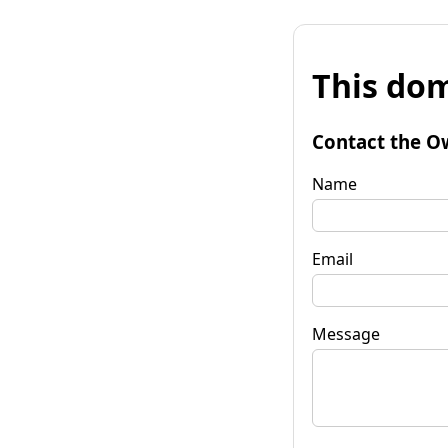
This dom
Contact the O
Name
Email
Message