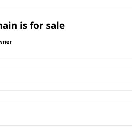
ain is for sale
wner